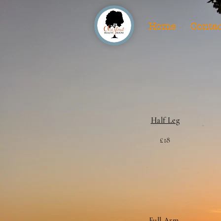
Home
Contac
Half Leg
£18
Full Arm