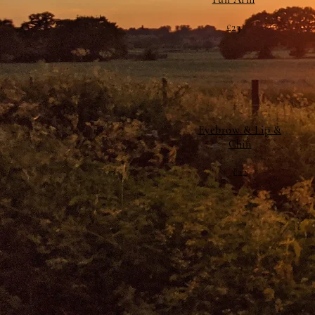
£23
Eyebrow & Lip &
Chin
£22