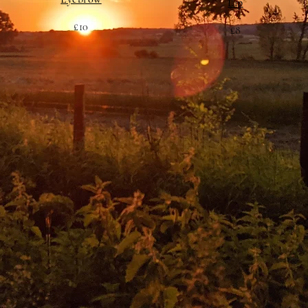
Lip
£10
£8