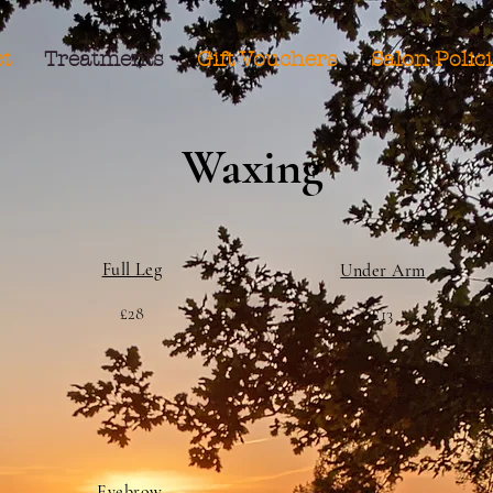
t
Treatments
Gift Vouchers
Salon Polic
Waxing
Full Leg
Under Arm
£28
£13
Eyebrow