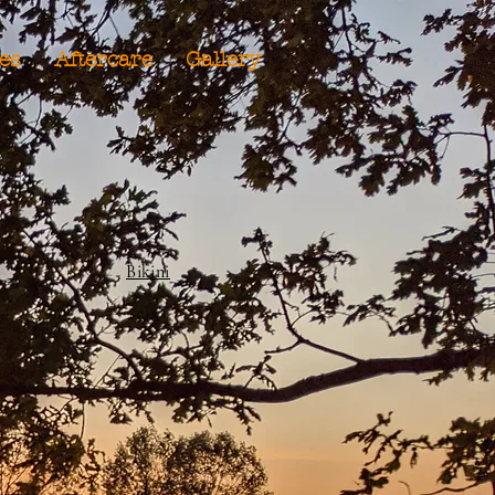
ies
Aftercare
Gallery
Bikini
£18