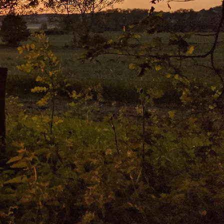
Chin
£8